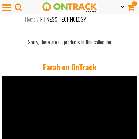
0
Home
/
FITNESS TECHNOLOGY
Sorry, there are no products in this collection
Farah on OnTrack