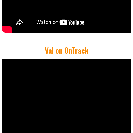
Val on OnTrack