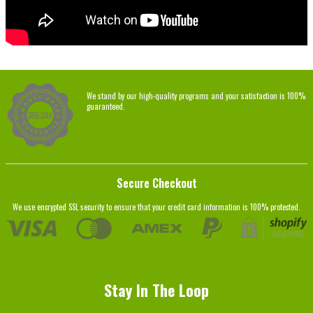
We stand by our high-quality programs and your satisfaction is 100%
guaranteed.
Secure Checkout
We use encrypted SSL security to ensure that your credit card information is 100% protected.
Stay In The Loop